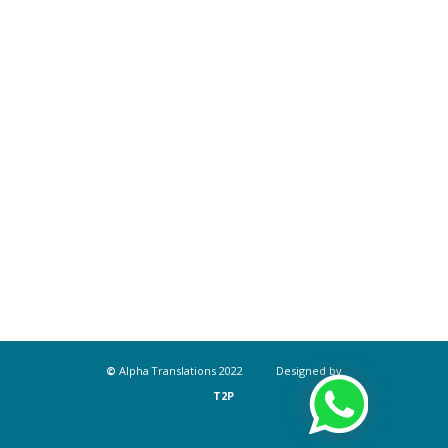
©
Alpha Translations 2022 Designed by
T2P